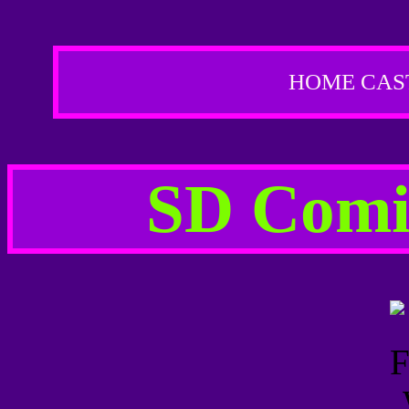
HOME
CAS
SD Comic