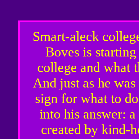
Smart-aleck colleg
Boves is starting
college and what t
And just as he was
sign for what to d
into his answer: a
created by kind-h