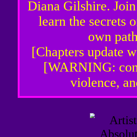
Diana Gilshire. Joi
learn the secrets 
own path 
[Chapters update w
[WARNING: conta
violence, a