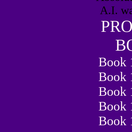
PR
B
Book 
Book 
Book 
Book 
Book 