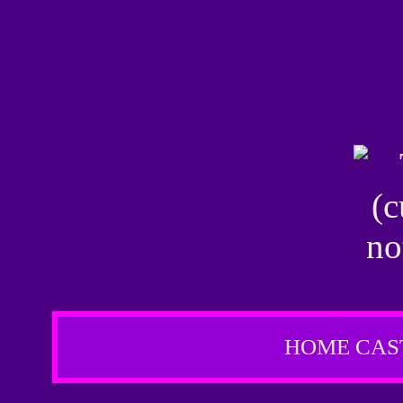
HOME
CAS