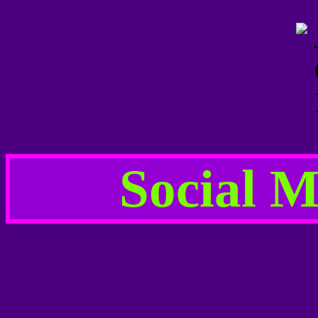
Social M